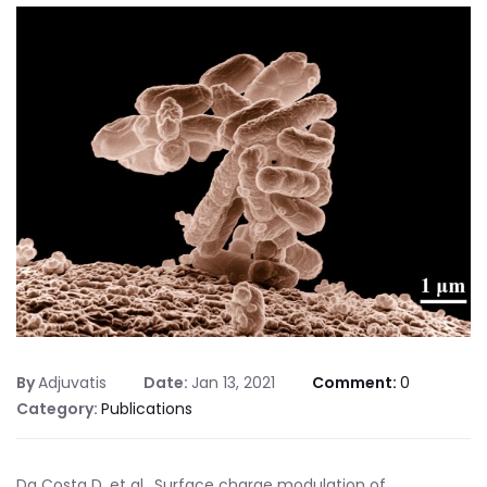
By
Adjuvatis
Date:
Jan 13, 2021
Comment:
0
Category:
Publications
Da Costa D, et al., Surface charge modulation of