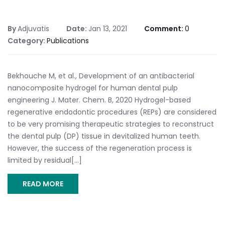
By
Adjuvatis
Date:
Jan 13, 2021
Comment:
0
Category:
Publications
Bekhouche M, et al., Development of an antibacterial
nanocomposite hydrogel for human dental pulp
engineering J. Mater. Chem. B, 2020 Hydrogel-based
regenerative endodontic procedures (REPs) are considered
to be very promising therapeutic strategies to reconstruct
the dental pulp (DP) tissue in devitalized human teeth.
However, the success of the regeneration process is
limited by residual[...]
READ MORE