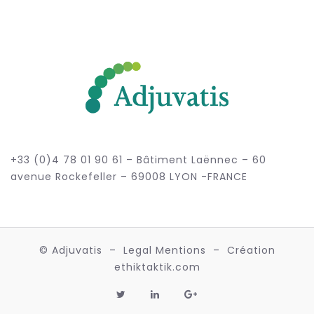
+33 (0)4 78 01 90 61 – Bâtiment Laënnec – 60
avenue Rockefeller – 69008 LYON -FRANCE
© Adjuvatis –
Legal Mentions
– Création
ethiktaktik.com