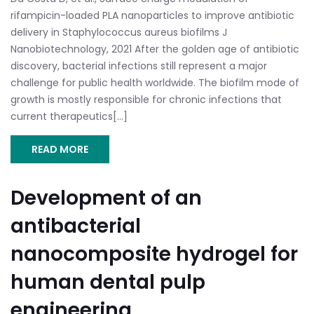
rifampicin-loaded PLA nanoparticles to improve antibiotic
delivery in Staphylococcus aureus biofilms J
Nanobiotechnology, 2021 After the golden age of antibiotic
discovery, bacterial infections still represent a major
challenge for public health worldwide. The biofilm mode of
growth is mostly responsible for chronic infections that
current therapeutics[...]
READ MORE
Development of an
antibacterial
nanocomposite hydrogel for
human dental pulp
engineering