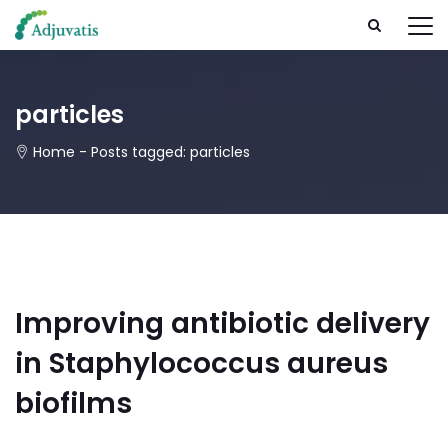
particles
Home
-
Posts tagged: particles
Improving antibiotic delivery
in Staphylococcus aureus
biofilms